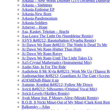
Arkasia – New World Disorder (23′s Orchestra Dubstyle
Arkasia – Sightings
Arkasia-Epilogue EP
Arkasia-New Born
Arkasia-Pandemonium
Arkasia-Soldiers
Artsever – Hope
Asa, Kasket, Teknian – Jirachi
Asa-Leave The Light On (Stumbleine Remix)
ASYS &#8212; Bassturbation (Oyaebu Remix)
At Dawn We Rage &#8211; The Night Is Dead To Me
At Dawn We Rage-Higher Than High
At Dawn We Rage-Ravey
At Dawn We Rage-Until The Light Takes Us
Au5-Crystal Mathematics (Instrumental Mix)
Audio Slut- In For The Ride
Audiobotz ft Mc Kyla &#8211; Work Me Up (Titanoz R
Audiomachine &#8212; Guardians At The Gate (Access 
aUtOdiDuB-Blaze it up
Autumn, Kombat &#8212; Follow Me Down
Avicii &#8212; Silhouettes (Original Vocal Mix)
Avicii-Levels (Skrillex Remix)
Ayah Marar feat. P Money-Alive (Mizuki Remix)
B.O.B. ft Nicki Minaj-Out of My Mind (Clark Kent Rem
Balkansky – Atlas