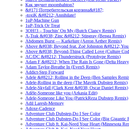
Как звучит moombahton?
&#171;Потребительская корзина&#187;
-toxiK &#8212; Annihilate!
1uP-Machine Gun
1uP-Trick Or Treat
3OH!3 – Touchin’ On My (Butch Clancy Remix)
A-Trak &#038; Zinc &#8212; Stingray (Benga Remix)
Abdomen Burst — Karkelure (Aeron Aether Remix)
Above &#038; Beyond feat. Zoë Johnston &#8212; You
Above &#038; Beyond-Thing Called Love (Culture Co
AC/DC &#8212; Thunderstruck (Protohype Remix)
Adam F &#8212; When The Rain Is Gone (Delta Heavy
Adam Taylor-Breathe In (EvenS Remix)
Addict-Step Forward
Adele &#8212; Rolling in the Deep (Ben Samples Remi
Adele-Rolling in the deep (The Mavrik Dubstep Remix)
Adele-Skyfall (Clark Kent &#038; Oscar Daniel Remix)
Adèle-Someone like you (Arkasia Edit)
Adele-Someone Like You (PatrickReza Dubstep Remix)
Adil Laresh-Memory
Adoxe-Cadence
Adventure Club Dubstep-Do I See Color
Adventure Club Dubstep-Do I See Color (Big Gigantic 
Adventure Club ft. Kai-Need Your Heart (Minnesota Re