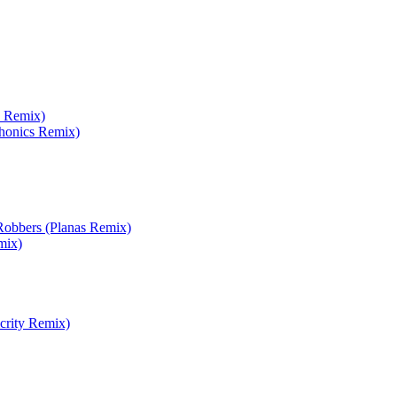
x Remix)
phonics Remix)
obbers (Planas Remix)
mix)
crity Remix)