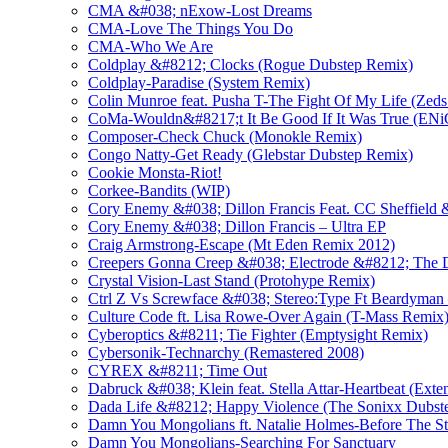
CMA &#038; nExow-Lost Dreams
CMA-Love The Things You Do
CMA-Who We Are
Coldplay &#8212; Clocks (Rogue Dubstep Remix)
Coldplay-Paradise (System Remix)
Colin Munroe feat. Pusha T-The Fight Of My Life (Zed
CoMa-Wouldn&#8217;t It Be Good If It Was True (E
Composer-Check Chuck (Monokle Remix)
Congo Natty-Get Ready (Glebstar Dubstep Remix)
Cookie Monsta-Riot!
Corkee-Bandits (WIP)
Cory Enemy &#038; Dillon Francis Feat. CC Sheffield 
Cory Enemy &#038; Dillon Francis – Ultra EP
Craig Armstrong-Escape (Mt Eden Remix 2012)
Creepers Gonna Creep &#038; Electrode &#8212; The 
Crystal Vision-Last Stand (Protohype Remix)
Ctrl Z Vs Screwface &#038; Stereo:Type Ft Beardyman 
Culture Code ft. Lisa Rowe-Over Again (T-Mass Remix
Cyberoptics &#8211; Tie Fighter (Emptysight Remix)
Cybersonik-Technarchy (Remastered 2008)
CYREX &#8211; Time Out
Dabruck &#038; Klein feat. Stella Attar-Heartbeat (Ext
Dada Life &#8212; Happy Violence (The Sonixx Dubst
Damn You Mongolians ft. Natalie Holmes-Before The S
Damn You Mongolians-Searching For Sanctuary