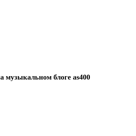
 на музыкальном блоге as400