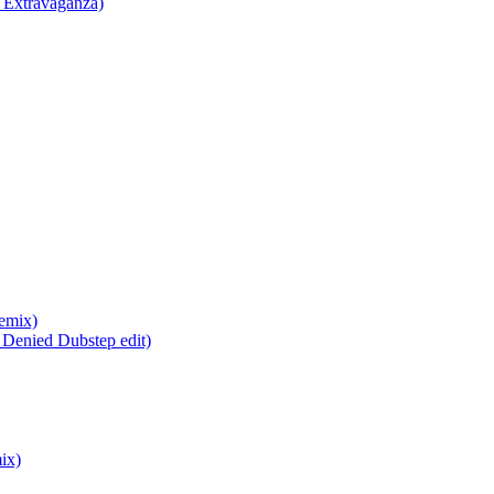
 Extravaganza)
emix)
Denied Dubstep edit)
ix)