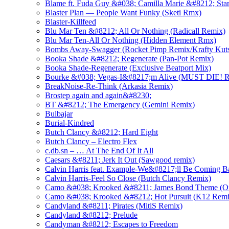
Blame ft. Fuda Guy &#038; Camilla Marie &#8212; Star
Blaster Plan — People Want Funky (Sketi Rmx)
Blaster-Killfeed
Blu Mar Ten &#8212; All Or Nothing (Radicall Remix)
Blu Mar Ten-All Or Nothing (Hidden Element Rmx)
Bombs Away-Swagger (Rocket Pimp Remix/Krafty Kut
Booka Shade &#8212; Regenerate (Pan-Pot Remix)
Booka Shade-Regenerate (Exclusive Beatport Mix)
Bourke &#038; Vegas-I&#8217;m Alive (MUST DIE! 
BreakNoise-Re-Think (Arkasia Remix)
Brostep again and again&#8230;
BT &#8212; The Emergency (Gemini Remix)
Bulbajar
Burial-Kindred
Butch Clancy &#8212; Hard Eight
Butch Clancy – Electro Flex
c.db.sn – … At The End Of It All
Caesars &#8211; Jerk It Out (Sawgood remix)
Calvin Harris feat. Example-We&#8217;ll Be Coming B
Calvin Harris-Feel So Close (Butch Clancy Remix)
Camo &#038; Krooked &#8211; James Bond Theme (Off
Camo &#038; Krooked &#8212; Hot Pursuit (K12 Remi
Candyland &#8211; Pirates (MitiS Remix)
Candyland &#8212; Prelude
Candyman &#8212; Escapes to Freedom