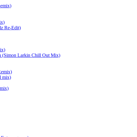
Remix)
ix)
lz Re-Edit)
ix)
 (Simon Larkin Chill Out Mix)
Remix)
l mix)
mix)