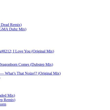
s Dead Remix)
NiGMA Dubz Mix)
&#8212; I Love You (Original Mix)
Dragonborn Comes (Dubstep Mix)
— What’s That Noize!? (Original Mix)
)
ended Mix)
ep Remix)
torm