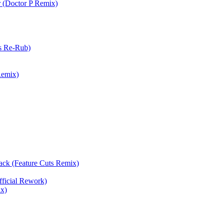
 (Doctor P Remix)
s Re-Rub)
Remix)
ack (Feature Cuts Remix)
icial Rework)
x)