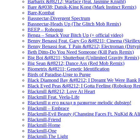
Barbarix &#8212; Warface (feat. Jasmine Knight)
Bare &#038; Datsik-King Kong (Mark Instinct Remix)
Bare-Kombat
Bassnectar-Divergent Spectrum
Bassnectar-Heads Up (The Glitch Mob Remix)
BEEP – Robopup
Benga – Smack Your Bitch Up (+ official video)
Benny Benassi Feat. Gary Go &#8211; Cinema (Skrille
Benny Benassi feat. T Pain &#8212; Electroman (Dirty
Beth Ditto-Do You Need Someone (Kill Paris Remix)
Big Boi &#8211; Shutterbug (Unlimited Gravity Remix)
Big Sean &#8212; Dance Ass (Red Mob Remix)
Biometrix &#8211; Genetic Identification
Birds of Paradise-Urge to Purge
Black Diamond Bay &#8212; I Dreamt We Were Bank R
Black Eyed Peas &#8212; I Gotta Feeling (Robokop Re
Blackmill &#8212; Love At Heart
Blackmill Feat. Veela-Life
Blackmill и его вклад в развитие melodic dubstep!
Blackmill – Embrace
Blackmill-Evil Beauty (Changing Faces Ft. NuKid & Ali
Blackmill-Friend
Blackmill-Home
Blackmill-One
Blackmill-The Light