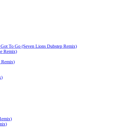
 Got To Go (Seven Lions Dubstep Remix)
de Remix)
 Remix)
x)
Remix)
mix)