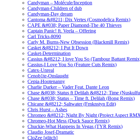
Candyman – Molécule/Inception
Candyman-Children of dub
Candyman-Day dream
Cantoma &#8211; Dix Vertes (Cosmodelica Remix)
CAPE &#038; Paper Diamond-The 40 Thieves
Captain Panic! ft. Veela – Offering
Carl Tricks-8090
Carly M. Burns-New Obsession (Blackmill Remix)
Casket &#8212; I Put It Down
Casket-Determination
Cassius &#8212; I love You So (Tambour Battant Remi
Cassius-I Love You So (Feature Cuts Remix)
Catex-Unreal
Cenob1te-Onslaught
Cepia-Hootenanny
Charlie Darker – Vader Feat. Dante Leon
Chase &#038; Status ft Delilah &#8212; Time (Nuskulf
Chase &#038; Status – Time ft. Delilah (Bong Remix)
Chicane &#8212; Saltwater (Frnknstyn Edit)
Chris Hurst – Ashes
Chromeo &#8212; Night By Night (Project Aspect RM
Chromeo-Hot Mess (Duck Sauce Remix)
Chuckie-What Happens In Vegas (TYR Remix)
Claudio Josef-Dramatic
CloZee [glitch]