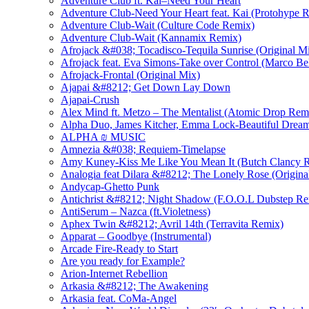
Adventure Club ft. Kai–Need Your Heart
Adventure Club-Need Your Heart feat. Kai (Protohype 
Adventure Club-Wait (Culture Code Remix)
Adventure Club-Wait (Kannamix Remix)
Afrojack &#038; Tocadisco-Tequila Sunrise (Original M
Afrojack feat. Eva Simons-Take over Control (Marco Be
Afrojack-Frontal (Original Mix)
Ajapai &#8212; Get Down Lay Down
Ajapai-Crush
Alex Mind ft. Metzo – The Mentalist (Atomic Drop Rem
Alpha Duo, James Kitcher, Emma Lock-Beautiful Dream
ALPHA ₪ MUSIC
Amnezia &#038; Requiem-Timelapse
Amy Kuney-Kiss Me Like You Mean It (Butch Clancy 
Analogia feat Dilara &#8212; The Lonely Rose (Origina
Andycap-Ghetto Punk
Antichrist &#8212; Night Shadow (F.O.O.L Dubstep Re
AntiSerum – Nazca (ft.Violetness)
Aphex Twin &#8212; Avril 14th (Terravita Remix)
Apparat – Goodbye (Instrumental)
Arcade Fire-Ready to Start
Are you ready for Example?
Arion-Internet Rebellion
Arkasia &#8212; The Awakening
Arkasia feat. CoMa-Angel