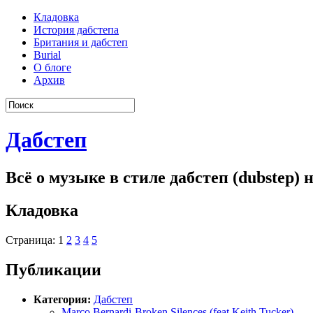
Кладовка
История дабстепа
Британия и дабстеп
Burial
О блоге
Архив
Дабстеп
Всё о музыке в стиле дабстеп (dubstep)
Кладовка
Страница: 1
2
3
4
5
Публикации
Категория:
Дабстеп
Marco Bernardi-Broken Silences (feat Keith Tucker)