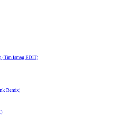
x) (Tim Ismag EDIT)
unk Remix)
X)